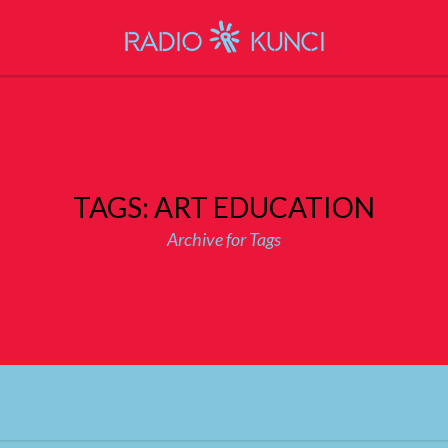
TAGS: ART EDUCATION
Archive for Tags