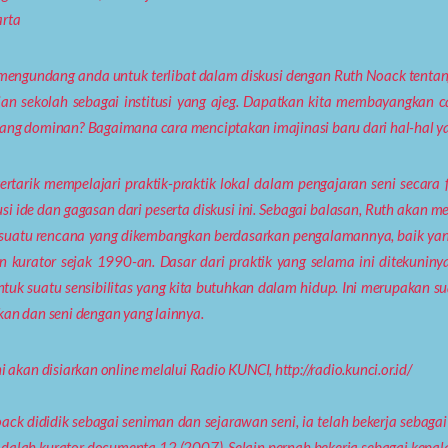
rta
engundang anda untuk terlibat dalam diskusi dengan Ruth Noack tentang 
ian sekolah sebagai institusi yang ajeg. Dapatkan kita membayangkan ca
ang dominan? Bagaimana cara menciptakan imajinasi baru dari hal-hal ya
ertarik mempelajari praktik-praktik lokal dalam pengajaran seni seca
usi ide dan gagasan dari peserta diskusi ini. Sebagai balasan, Ruth ak
 suatu rencana yang dikembangkan berdasarkan pengalamannya, baik y
n kurator sejak 1990-an. Dasar dari praktik yang selama ini ditekuniny
uk suatu sensibilitas yang kita butuhkan dalam hidup. Ini merupakan 
kan dan seni dengan yang lainnya.
i akan disiarkan online melalui Radio KUNCI, http://radio.kunci.or.id/
ack dididik sebagai seniman dan sejarawan seni, ia telah bekerja sebagai 
dalah kurator documenta 12 (2007). Selain pernah bekerja sebagai kepala