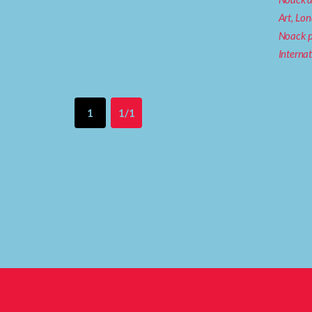
Art, Lo
Noack p
Interna
1
1/1