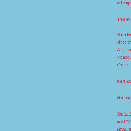
attempt
This ev
—
Ruth No
since t
Art, L
Noack w
Course 
(Versi 
Hal-hal
Sabtu, 
di KUNC
Ngadine