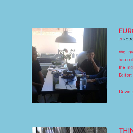
EUR
PODC
We inv
heterot
the Ind
Editor:
Downloa
THI