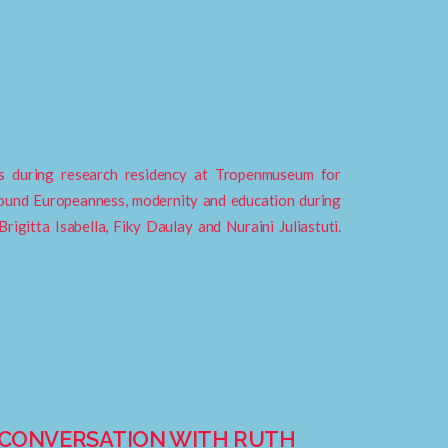
ies during research residency at Tropenmuseum for
around Europeanness, modernity and education during
rigitta Isabella, Fiky Daulay and Nuraini Juliastuti.
A CONVERSATION WITH RUTH