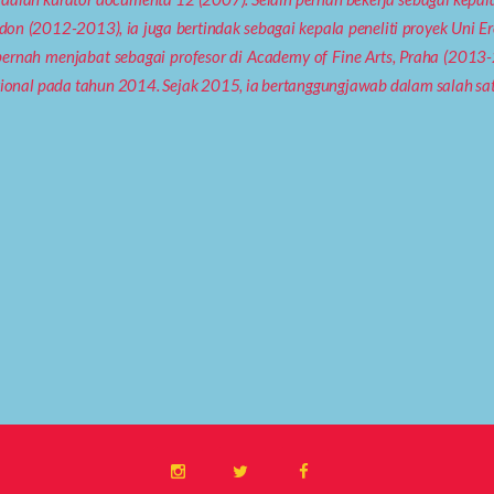
ndon (2012-2013), ia juga bertindak sebagai kepala peneliti proyek Uni 
ernah menjabat sebagai profesor di Academy of Fine Arts, Praha (201
tional pada tahun 2014. Sejak 2015, ia bertanggungjawab dalam salah sa