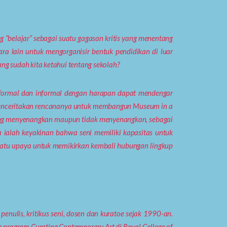
“belajar” sebagai suatu gagasan kritis yang menentang
ra lain untuk mengorganisir bentuk pendidikan di luar
ng sudah kita ketahui tentang sekolah?
ra formal dan informal dengan harapan dapat mendengar
an menceritakan rencananya untuk membangun Museum in a
ang menyenangkan maupun tidak menyenangkan, sebagai
a ialah keyakinan bahwa seni memiliki kapasitas untuk
suatu upaya untuk memikirkan kembali hubungan lingkup
penulis, kritikus seni, dosen dan kuratoe sejak 1990-an.
 program Curating Contemporary Art di Royal College of