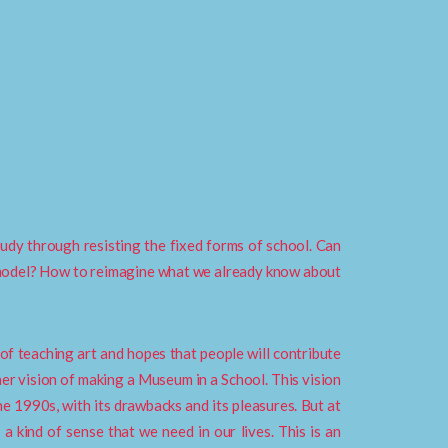
tudy through resisting the fixed forms of school. Can
 model? How to reimagine what we already know about
 of teaching art and hopes that people will contribute
 her vision of making a Museum in a School. This vision
e 1990s, with its drawbacks and its pleasures. But at
 a kind of sense that we need in our lives. This is an