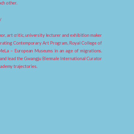
ach other.
/
r, art critic, university lecturer and exhibition maker
urating Contemporary Art Program, Royal College of
 MeLa – European Museums in an age of migrations.
and lead the Gwangju Biennale International Curator
cademy trajectories.