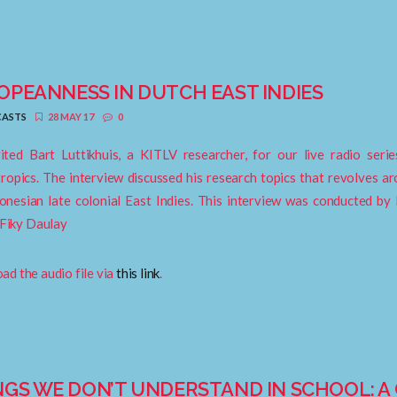
OPEANNESS IN DUTCH EAST INDIES
ASTS
28 MAY 17
0
ited Bart Luttikhuis, a KITLV researcher, for our live radio ser
ropics. The interview discussed his research topics that revolves 
onesian late colonial East Indies. This interview was conducted by B
 Fiky Daulay
d the audio file via
this link
.
NGS WE DON’T UNDERSTAND IN SCHOOL: 