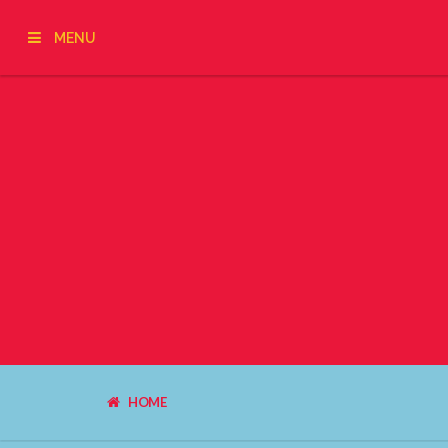
MENU
HOME