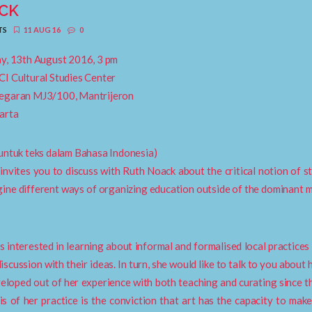
CK
TS
11 AUG 16
0
y, 13th August 2016, 3 pm
I Cultural Studies Center
egaran MJ3/100, Mantrijeron
arta
untuk teks dalam Bahasa Indonesia)
nvites you to discuss with Ruth Noack about the critical notion of s
ine different ways of organizing education outside of the dominant
?
s interested in learning about informal and formalised local practices
discussion with their ideas. In turn, she would like to talk to you about
eloped out of her experience with both teaching and curating since th
is of her practice is the conviction that art has the capacity to make