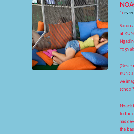
NOA
EVEN
Saturda
at KUNC
Ngadin
Yogyak
(Geser 
KUNCI i
we imag
school
Noack i
to the 
has dev
the bas