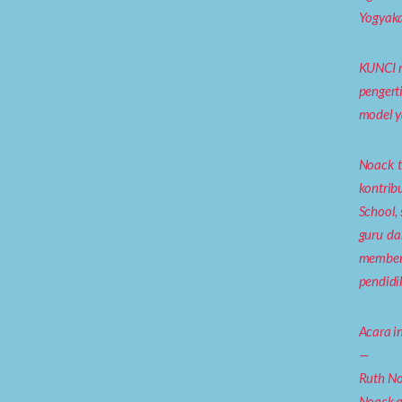
Yogyaka
KUNCI m
pengert
model y
Noack t
kontrib
School,
guru da
membent
pendidi
Acara in
—
Ruth No
Noack a