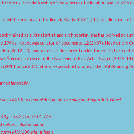
 to rethink the relationship of the spheres of education and art with e
ent will be broadcasted online via Radio KUNCI, http://radio.kunci.or.id
ack trained as a visual artist and art historian, she has worked as autho
he 1990s. Noack was curator of documenta 12 (2007). Head of the C
ondon (2012-13), she acted as Research Leader for the EU-project
as Šaloun professor at the Academy of Fine Arts, Prague (2013-14) 
in 2014. Since 2015, she is responsible for one of the DAI Roaming A
Bahasa Indonesia)
 yang Tidak Kita Pahami di Sekolah: Percakapan dengan Ruth Noack
13 Agustus 2016, 15.00 WIB
I Cultural Studies Center
garan MJ3/100, Mantrijeron