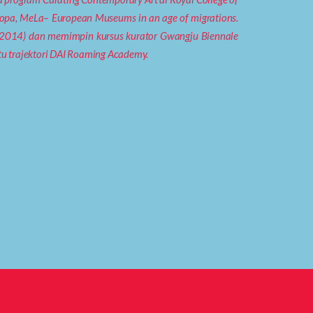
Eropa, MeLa– European Museums in an age of migrations.
3-2014) dan memimpin kursus kurator Gwangju Biennale
tu trajektori DAI Roaming Academy.